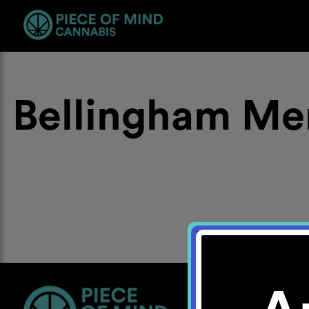
Bellingham Me
Location