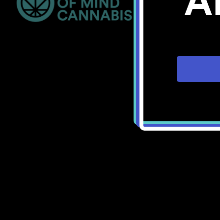
A
Bellingham