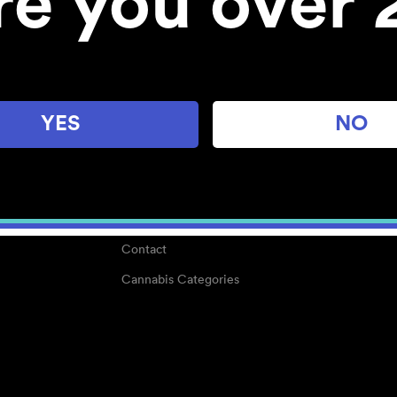
re you over 
About
Work With Us
Blog
Careers
YES
NO
Center for Mindful Use
Medical Cannabis
Media Kit
Why POMC?
Contact
Cannabis Categories