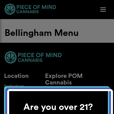
Bellingham Menu
Location
Explore POM
Cannabis
Bellingham
About
Work With Us
Are you over 21?
Blog