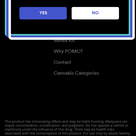
Careers
YES
NO
Center for Mindful Use
Medical Cannabis
Media Kit
Why POMC?
Contact
Cannabis Categories
This product has intoxicating effects and may be habit-forming. Marijuana can
impair concentration, coordination, and judgment. Do not operate a vehicle or
machinery under the influence of this drug. There may be health risks
associated with the consumption of this product. For use only by adults twenty-