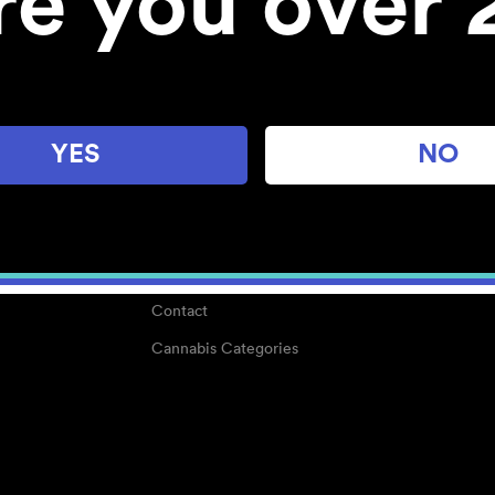
re you over 
About
Work With Us
Blog
Careers
YES
NO
Center for Mindful Use
Medical Cannabis
Media Kit
Why POMC?
Contact
Cannabis Categories