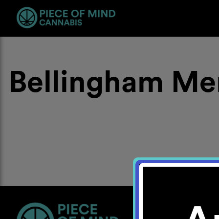
Bellingham Me
Location