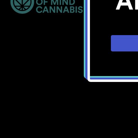
A
Bellingham