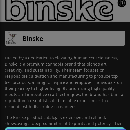
Binske
Fueled by a dedication to elevating human consciousness,
Binske is a premium cannabis brand that blends art,
creativity, and sustainability. Their team focuses on
responsible cultivation and manufacturing to produce top-
tier products, aiming to inspire and empower individuals on
their journey to higher living. By prioritizing high-quality
inputs and innovative craft techniques, the brand has built a
reputation for sophisticated, reliable experiences that
resonate with discerning consumers.
The Binske product catalog is extensive and refined,
showcasing a deep commitment to purity and potency. Their
diverse lineup features premium flower, expertly crafted pre-