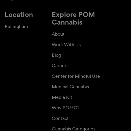
Location
Explore POM
Cannabis
Bellingham
About
Work With Us
Blog
Careers
Center for Mindful Use
Medical Cannabis
Media Kit
Why POMC?
Contact
Cannabis Categories