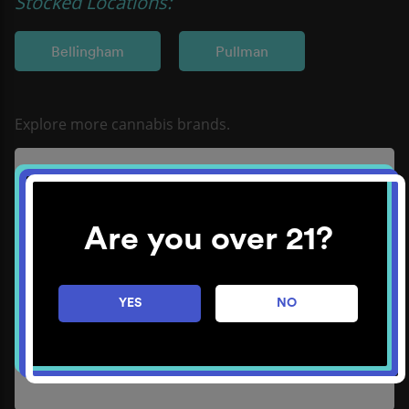
Stocked Locations:
Bellingham
Pullman
Good Tide
Learn More
Are you over 21?
YES
NO
Sungaze Cannabis
Learn More