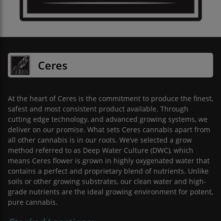
Ceres
At the heart of Ceres is the commitment to produce the finest,
safest and most consistent product available. Through
cutting edge technology, and advanced growing systems, we
deliver on our promise. What sets Ceres cannabis apart from
all other cannabis is in our roots. We’ve selected a grow
method referred to as Deep Water Culture (DWC), which
means Ceres flower is grown in highly oxygenated water that
contains a perfect and proprietary blend of nutrients. Unlike
soils or other growing substrates, our clean water and high-
grade nutrients are the ideal growing environment for potent,
pure cannabis.