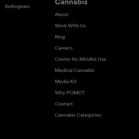
Cannabis
Bellingham
About
Work With Us
Blog
Careers
Center for Mindful Use
Medical Cannabis
Media Kit
Why POMC?
Contact
Cannabis Categories