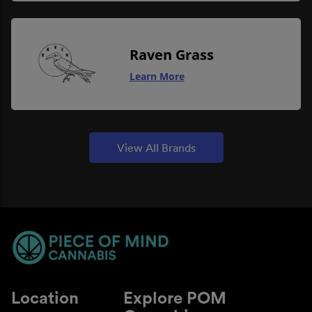
Raven Grass
Learn More
View All Brands
Location
Explore POM