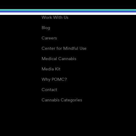
About
Work With Us
Blog
Careers
Center for Mindful Use
Medical Cannabis
Media Kit
Why POMC?
Contact
Cannabis Categories