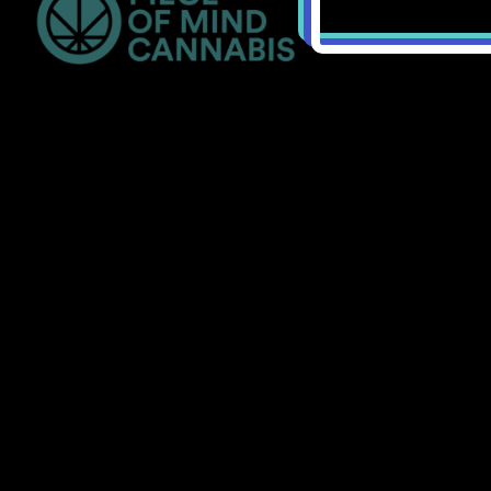
Bellingham