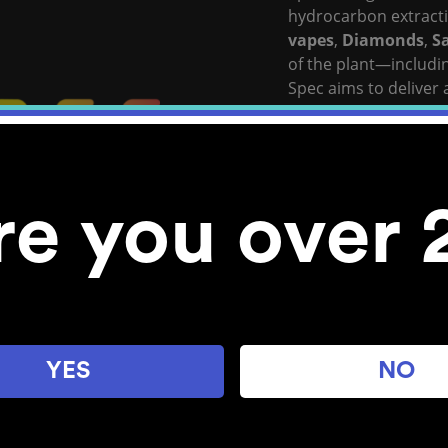
hydrocarbon extracti
vapes
,
Diamonds
,
S
of the plant—includi
Spec aims to deliver 
that they describe as
View Full Spec’s Webs
Stocked Locations:
re you over 
Bellingham
YES
NO
Explore POM Cannabis