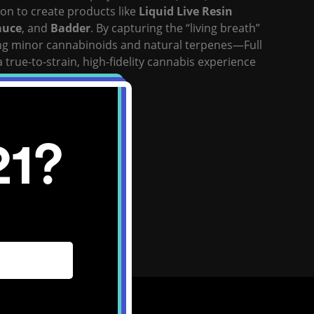
on to create products like
Liquid Live Resin
auce
, and
Badder
. By capturing the “living breath”
ng minor cannabinoids and natural terpenes—Full
a true-to-strain, high-fidelity cannabis experience
 “paradigm-shifting.”
ite:
Click Here
21?