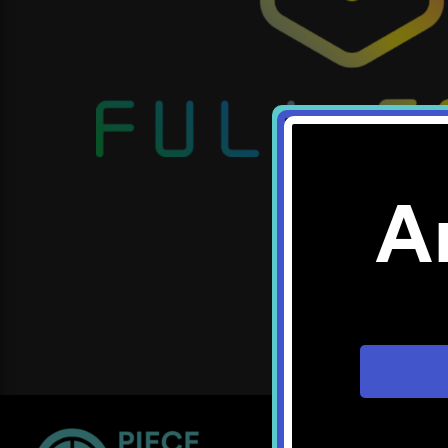
A
Location