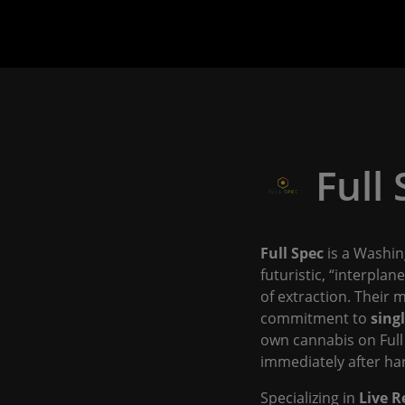
Full
Full Spec
is a Washin
futuristic, “interpla
of extraction. Their m
commitment to
sing
own cannabis on Full
immediately after har
Specializing in
Live R