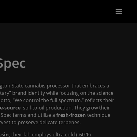
 Spec
gton State cannabis processor that embraces a
netary” brand identity while focusing on the science
otto, “We control the full spectrum,” reflects their
le-source
, soil-to-oil production. They grow their
 Spec farms and utilize a
fresh-frozen
technique
vest to preserve delicate terpenes.
esin
, their lab employs ultra-cold (-60°F)