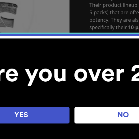
Their product lineup
5-packs) that are oft
potency. They are als
specifically their
10-p
pack) and flavor-for
View
Stone Age’s
Web
Stocked Locations:
re you over 
Bellingham
YES
NO
Explore POM Cannabis