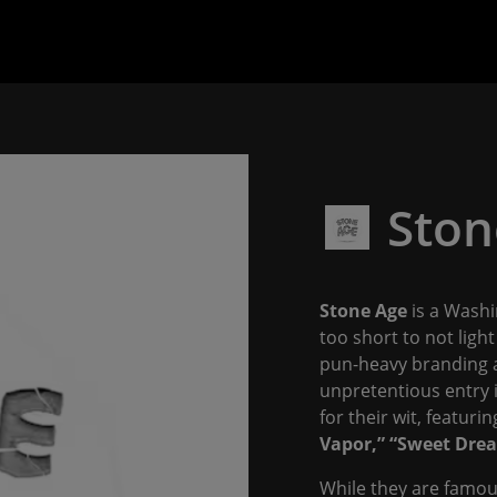
Ston
Stone Age
is a Washi
too short to not ligh
pun-heavy branding an
unpretentious entry 
for their wit, featuring
Vapor,”
“Sweet Drea
While they are famous