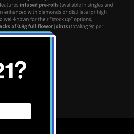
 features
infused pre-rolls
(available in singles and
en enhanced with diamonds or distillate for high
o well-known for their “stock up” options,
acks of 0.9g full-flower joints
(totaling 9g per
ward
infused blunts
.
site:
Click Here
21?