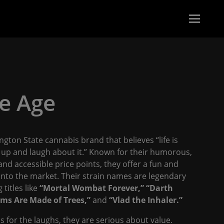
e Age
ngton State cannabis brand that believes “life is
t up and laugh about it.” Known for their humorous,
d accessible price points, they offer a fun and
into the market. Their strain names are legendary
 titles like
“Mortal Wombat Forever,”
“Darth
ms Are Made of Trees,”
and
“Vlad the Inhaler.”
 for the laughs, they are serious about value.