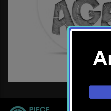
A
Location