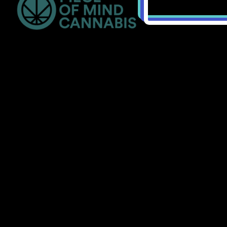
Bellingham