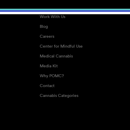
About
Work With Us
Blog
Careers
Center for Mindful Use
Medical Cannabis
Media Kit
Why POMC?
Contact
Cannabis Categories