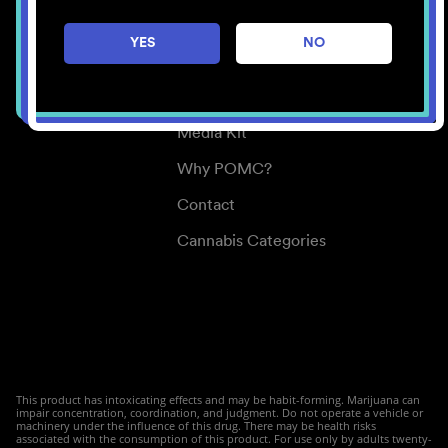
Careers
YES
NO
Center for Mindful Use
Medical Cannabis
Media Kit
Why POMC?
Contact
Cannabis Categories
This product has intoxicating effects and may be habit-forming. Marijuana can
impair concentration, coordination, and judgment. Do not operate a vehicle or
machinery under the influence of this drug. There may be health risks
associated with the consumption of this product. For use only by adults twenty-