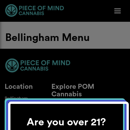
Bellingham Menu
Location
Explore POM
Cannabis
Bellingham
About
Work With Us
Are you over 21?
Blog