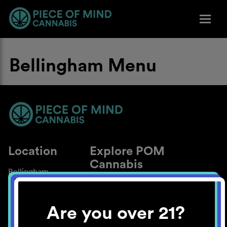
Bellingham Menu
Location
Explore POM
Cannabis
Bellingham
About
Work With Us
Are you over 21?
Blog