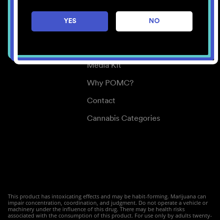
Careers
YES
NO
Center for Mindful Use
Medical Cannabis
Media Kit
Why POMC?
Contact
Cannabis Categories
This product has intoxicating effects and may be habit-forming. Marijuana can
impair concentration, coordination, and judgment. Do not operate a vehicle or
machinery under the influence of this drug. There may be health risks
associated with the consumption of this product. For use only by adults twenty-