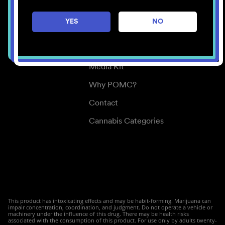
Careers
YES
NO
Center for Mindful Use
Medical Cannabis
Media Kit
Why POMC?
Contact
Cannabis Categories
This product has intoxicating effects and may be habit-forming. Marijuana can
impair concentration, coordination, and judgment. Do not operate a vehicle or
machinery under the influence of this drug. There may be health risks
associated with the consumption of this product. For use only by adults twenty-