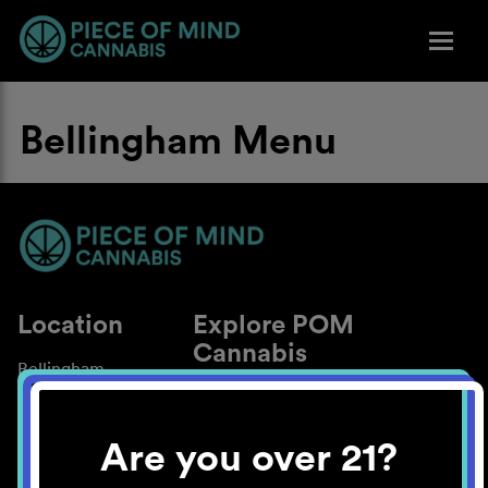
Bellingham Menu
Location
Explore POM
Cannabis
Bellingham
About
Work With Us
Are you over 21?
Blog