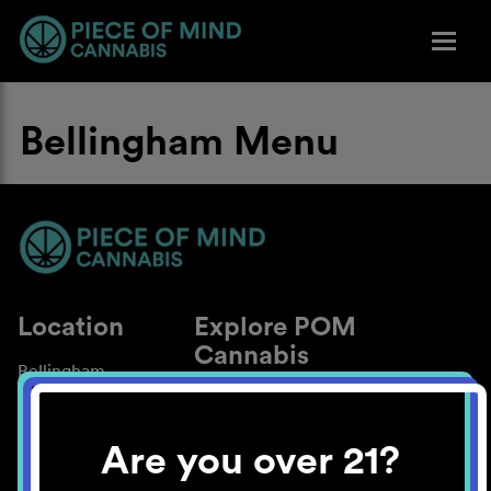
Bellingham Menu
Location
Explore POM
Cannabis
Bellingham
About
Work With Us
Are you over 21?
Blog