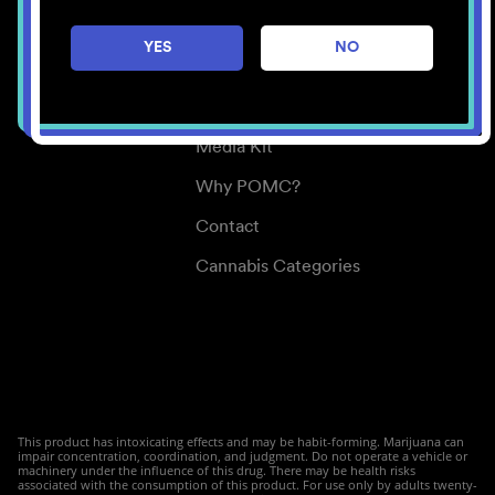
Careers
YES
NO
Center for Mindful Use
Medical Cannabis
Media Kit
Why POMC?
Contact
Cannabis Categories
This product has intoxicating effects and may be habit-forming. Marijuana can
impair concentration, coordination, and judgment. Do not operate a vehicle or
machinery under the influence of this drug. There may be health risks
associated with the consumption of this product. For use only by adults twenty-