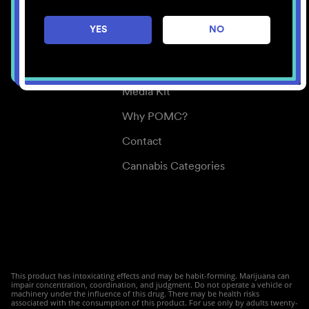
Careers
YES
NO
Center for Mindful Use
Medical Cannabis
Media Kit
Why POMC?
Contact
Cannabis Categories
This product has intoxicating effects and may be habit-forming. Marijuana can
impair concentration, coordination, and judgment. Do not operate a vehicle or
machinery under the influence of this drug. There may be health risks
associated with the consumption of this product. For use only by adults twenty-