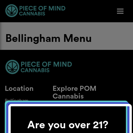
Bellingham Menu
Location
Explore POM
Cannabis
Bellingham
About
Work With Us
Are you over 21?
Blog