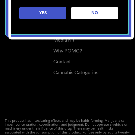
Careers
YES
NO
Center for Mindful Use
Medical Cannabis
Media Kit
Why POMC?
Contact
Cannabis Categories
This product has intoxicating effects and may be habit-forming. Marijuana can
impair concentration, coordination, and judgment. Do not operate a vehicle or
machinery under the influence of this drug. There may be health risks
associated with the consumption of this product. For use only by adults twenty-