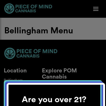
Bellingham Menu
Location
Explore POM
Cannabis
Bellingham
About
Work With Us
Are you over 21?
Blog