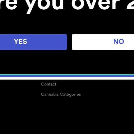
re you over 
About
Work With Us
Blog
Careers
YES
NO
Center for Mindful Use
Medical Cannabis
Media Kit
Why POMC?
Contact
Cannabis Categories