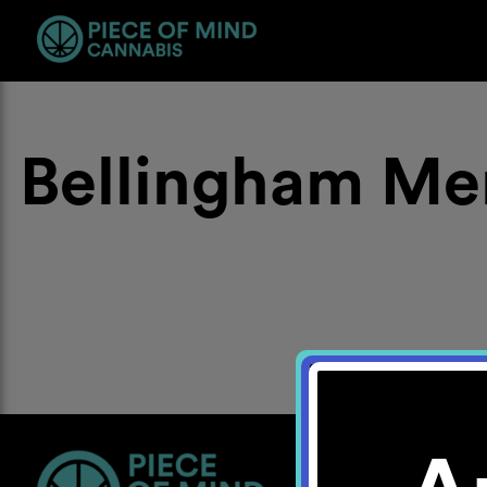
Bellingham Me
Location