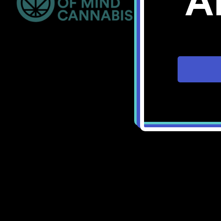
A
Bellingham