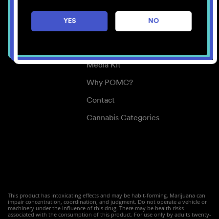
Careers
YES
NO
Center for Mindful Use
Medical Cannabis
Media Kit
Why POMC?
Contact
Cannabis Categories
This product has intoxicating effects and may be habit-forming. Marijuana can
impair concentration, coordination, and judgment. Do not operate a vehicle or
machinery under the influence of this drug. There may be health risks
associated with the consumption of this product. For use only by adults twenty-