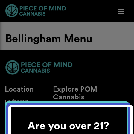
Bellingham Menu
Location
Explore POM
Cannabis
Bellingham
About
Work With Us
Are you over 21?
Blog