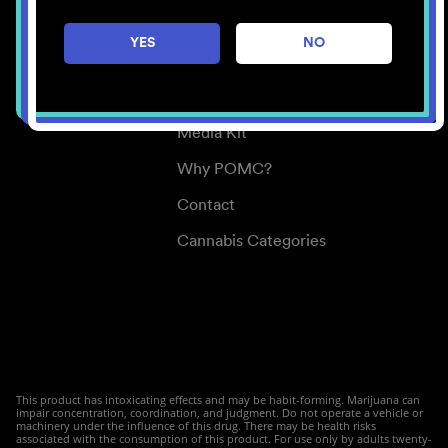
Careers
YES
NO
Center for Mindful Use
Medical Cannabis
Media Kit
Why POMC?
Contact
Cannabis Categories
This product has intoxicating effects and may be habit-forming. Marijuana can
impair concentration, coordination, and judgment. Do not operate a vehicle or
machinery under the influence of this drug. There may be health risks
associated with the consumption of this product. For use only by adults twenty-