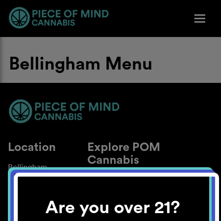
Bellingham Menu
Location
Explore POM
Cannabis
Bellingham
About
Work With Us
Are you over 21?
Blog