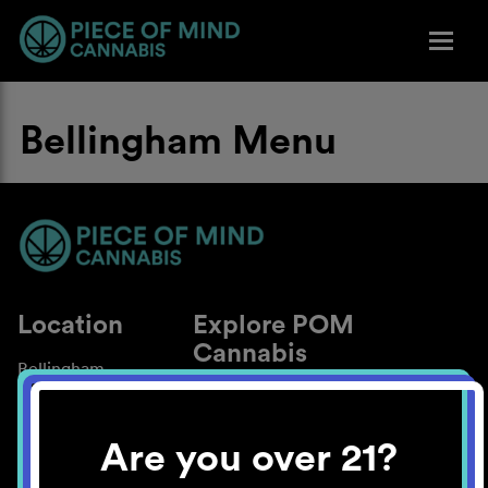
Bellingham Menu
Location
Explore POM
Cannabis
Bellingham
About
Work With Us
Are you over 21?
Blog