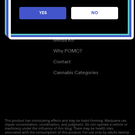
Careers
YES
NO
Center for Mindful Use
Medical Cannabis
Media Kit
Why POMC?
Contact
Cannabis Categories
This product has intoxicating effects and may be habit-forming. Marijuana can
impair concentration, coordination, and judgment. Do not operate a vehicle or
machinery under the influence of this drug. There may be health risks
associated with the consumption of this product. For use only by adults twenty-