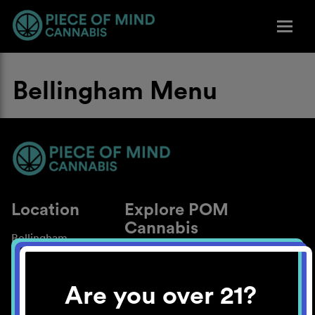
Bellingham Menu
Location
Explore POM
Cannabis
Bellingham
About
Work With Us
Are you over 21?
Blog