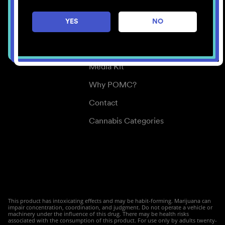
Careers
YES
NO
Center for Mindful Use
Medical Cannabis
Media Kit
Why POMC?
Contact
Cannabis Categories
This product has intoxicating effects and may be habit-forming. Marijuana can
impair concentration, coordination, and judgment. Do not operate a vehicle or
machinery under the influence of this drug. There may be health risks
associated with the consumption of this product. For use only by adults twenty-