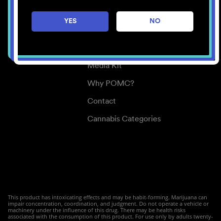
Careers
YES
NO
Center for Mindful Use
Medical Cannabis
Media Kit
Why POMC?
Contact
Cannabis Categories
This product has intoxicating effects and may be habit-forming. Marijuana can
impair concentration, coordination, and judgment. Do not operate a vehicle or
machinery under the influence of this drug. There may be health risks
associated with the consumption of this product. For use only by adults twenty-