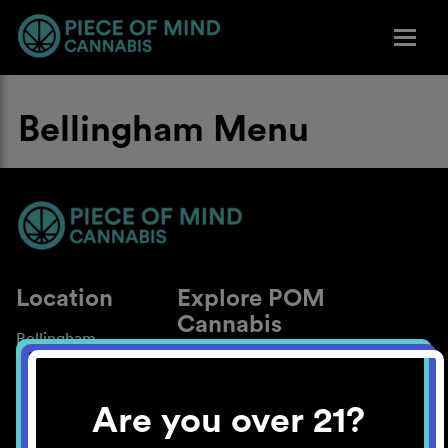
Bellingham Menu
Location
Explore POM
Cannabis
Bellingham
About
Work With Us
Are you over 21?
Blog