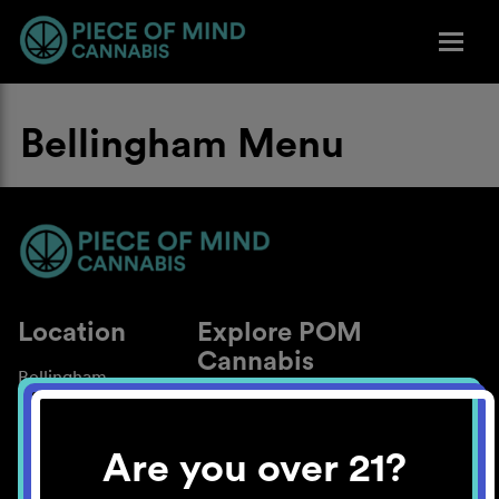
Bellingham Menu
Location
Explore POM
Cannabis
Bellingham
About
Work With Us
Are you over 21?
Blog