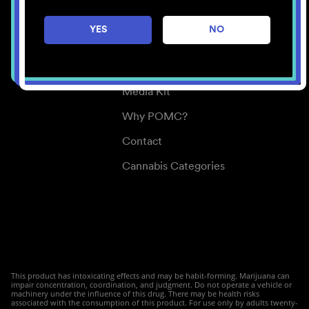
Careers
YES
NO
Center for Mindful Use
Medical Cannabis
Media Kit
Why POMC?
Contact
Cannabis Categories
This product has intoxicating effects and may be habit-forming. Marijuana can
impair concentration, coordination, and judgment. Do not operate a vehicle or
machinery under the influence of this drug. There may be health risks
associated with the consumption of this product. For use only by adults twenty-