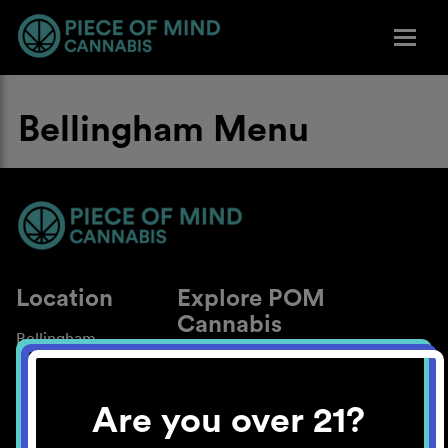
Bellingham Menu
Location
Explore POM
Cannabis
Bellingham
About
Work With Us
Are you over 21?
Blog