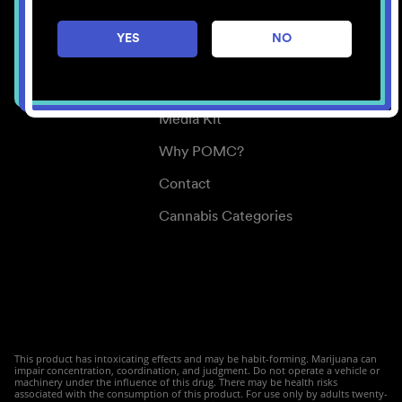
Careers
YES
NO
Center for Mindful Use
Medical Cannabis
Media Kit
Why POMC?
Contact
Cannabis Categories
This product has intoxicating effects and may be habit-forming. Marijuana can
impair concentration, coordination, and judgment. Do not operate a vehicle or
machinery under the influence of this drug. There may be health risks
associated with the consumption of this product. For use only by adults twenty-