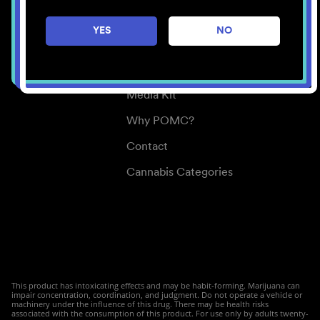
Careers
YES
NO
Center for Mindful Use
Medical Cannabis
Media Kit
Why POMC?
Contact
Cannabis Categories
This product has intoxicating effects and may be habit-forming. Marijuana can
impair concentration, coordination, and judgment. Do not operate a vehicle or
machinery under the influence of this drug. There may be health risks
associated with the consumption of this product. For use only by adults twenty-