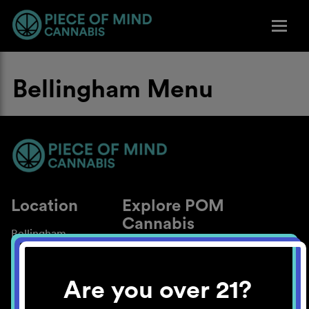
Bellingham Menu
Location
Explore POM
Cannabis
Bellingham
About
Work With Us
Are you over 21?
Blog