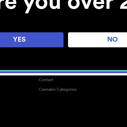
re you over 
About
Work With Us
Blog
Careers
YES
NO
Center for Mindful Use
Medical Cannabis
Media Kit
Why POMC?
Contact
Cannabis Categories