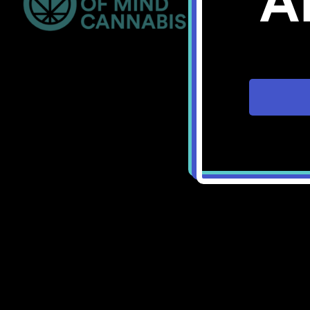
A
Bellingham