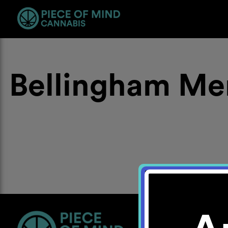
Bellingham Me
Location