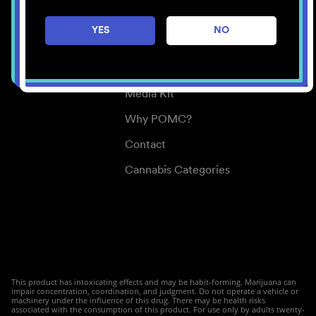
Careers
YES
NO
Center for Mindful Use
Medical Cannabis
Media Kit
Why POMC?
Contact
Cannabis Categories
This product has intoxicating effects and may be habit-forming. Marijuana can
impair concentration, coordination, and judgment. Do not operate a vehicle or
machinery under the influence of this drug. There may be health risks
associated with the consumption of this product. For use only by adults twenty-