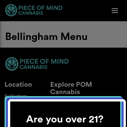
Bellingham Menu
Location
Explore POM
Cannabis
Bellingham
About
Work With Us
Are you over 21?
Blog