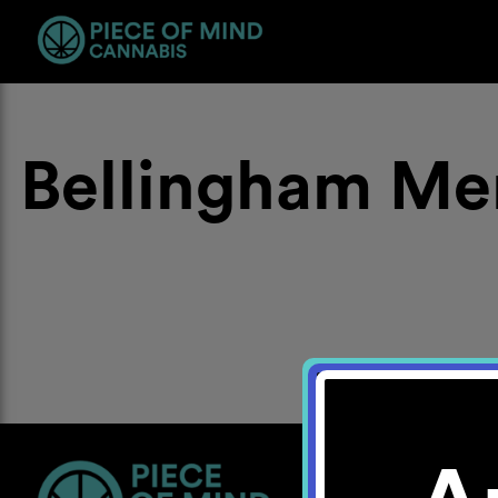
Bellingham Me
Location