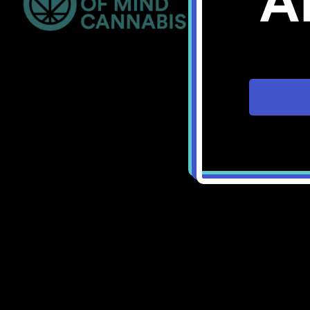
A
Bellingham