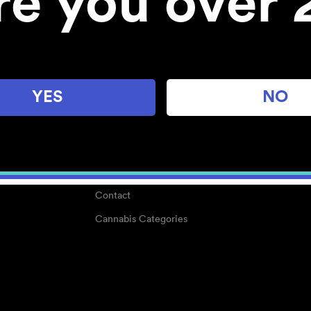
re you over 
About
Work With Us
Blog
Careers
YES
NO
Center for Mindful Use
Medical Cannabis
Media Kit
Why POMC?
Contact
Cannabis Categories