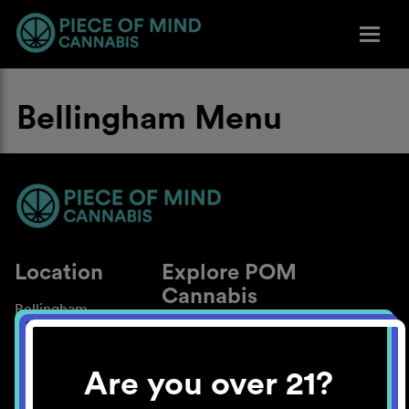
Bellingham Menu
Location
Explore POM
Cannabis
Bellingham
About
Work With Us
Are you over 21?
Blog