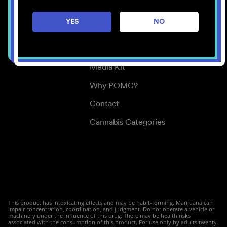
Careers
YES
NO
Center for Mindful Use
Medical Cannabis
Media Kit
Why POMC?
Contact
Cannabis Categories
This product has intoxicating effects and may be habit-forming. Marijuana can
impair concentration, coordination, and judgment. Do not operate a vehicle or
machinery under the influence of this drug. There may be health risks
associated with the consumption of this product. For use only by adults twenty-