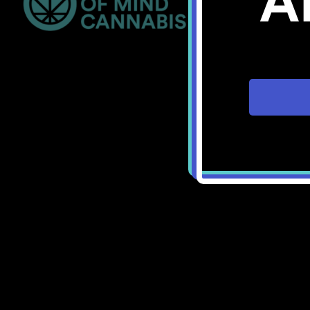
A
Bellingham