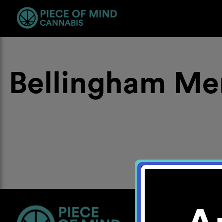
Bellingham Me
Location