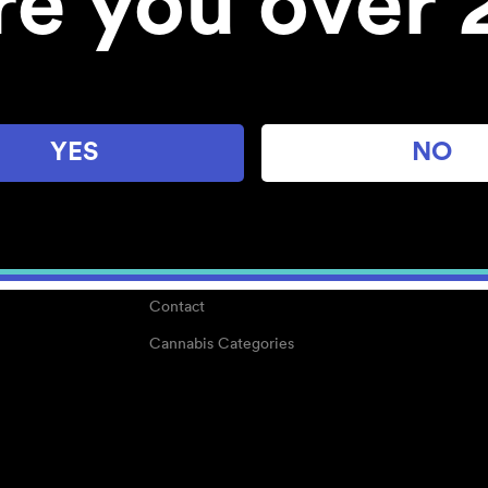
re you over 
About
Work With Us
Blog
Careers
YES
NO
Center for Mindful Use
Medical Cannabis
Media Kit
Why POMC?
Contact
Cannabis Categories