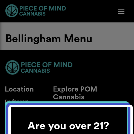
Bellingham Menu
Location
Explore POM
Cannabis
Bellingham
About
Work With Us
Are you over 21?
Blog