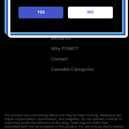
Careers
YES
NO
Center for Mindful Use
Medical Cannabis
Media Kit
Why POMC?
Contact
Cannabis Categories
This product has intoxicating effects and may be habit-forming. Marijuana can
impair concentration, coordination, and judgment. Do not operate a vehicle or
machinery under the influence of this drug. There may be health risks
associated with the consumption of this product. For use only by adults twenty-