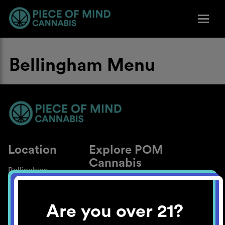
Bellingham Menu
Location
Explore POM
Cannabis
Bellingham
About
Work With Us
Are you over 21?
Blog