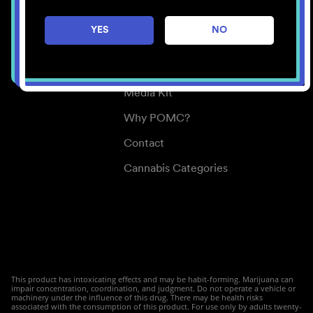
Careers
YES
NO
Center for Mindful Use
Medical Cannabis
Media Kit
Why POMC?
Contact
Cannabis Categories
This product has intoxicating effects and may be habit-forming. Marijuana can
impair concentration, coordination, and judgment. Do not operate a vehicle or
machinery under the influence of this drug. There may be health risks
associated with the consumption of this product. For use only by adults twenty-