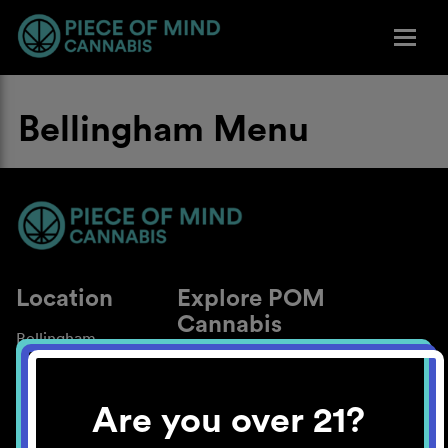
Bellingham Menu
Location
Explore POM
Cannabis
Bellingham
About
Work With Us
Are you over 21?
Blog