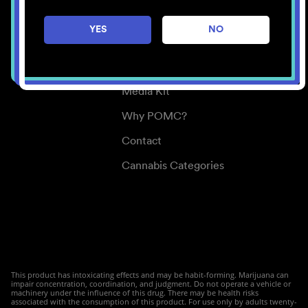
Careers
YES
NO
Center for Mindful Use
Medical Cannabis
Media Kit
Why POMC?
Contact
Cannabis Categories
This product has intoxicating effects and may be habit-forming. Marijuana can
impair concentration, coordination, and judgment. Do not operate a vehicle or
machinery under the influence of this drug. There may be health risks
associated with the consumption of this product. For use only by adults twenty-