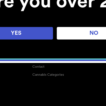
re you over 
About
Work With Us
Blog
Careers
YES
NO
Center for Mindful Use
Medical Cannabis
Media Kit
Why POMC?
Contact
Cannabis Categories