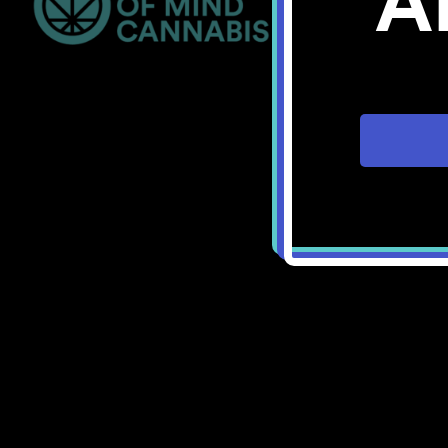
A
Bellingham