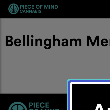
Bellingham Me
Location