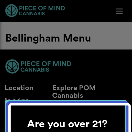
Bellingham Menu
Location
Explore POM
Cannabis
Bellingham
About
Work With Us
Are you over 21?
Blog