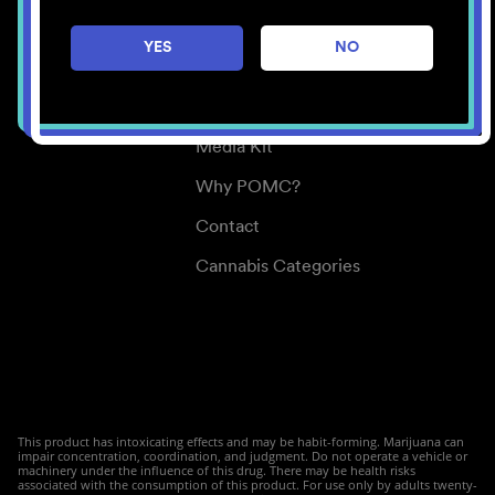
Careers
YES
NO
Center for Mindful Use
Medical Cannabis
Media Kit
Why POMC?
Contact
Cannabis Categories
This product has intoxicating effects and may be habit-forming. Marijuana can
impair concentration, coordination, and judgment. Do not operate a vehicle or
machinery under the influence of this drug. There may be health risks
associated with the consumption of this product. For use only by adults twenty-