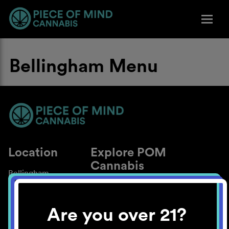
Bellingham Menu
Location
Explore POM
Cannabis
Bellingham
About
Work With Us
Are you over 21?
Blog