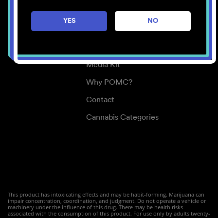
Careers
YES
NO
Center for Mindful Use
Medical Cannabis
Media Kit
Why POMC?
Contact
Cannabis Categories
This product has intoxicating effects and may be habit-forming. Marijuana can
impair concentration, coordination, and judgment. Do not operate a vehicle or
machinery under the influence of this drug. There may be health risks
associated with the consumption of this product. For use only by adults twenty-