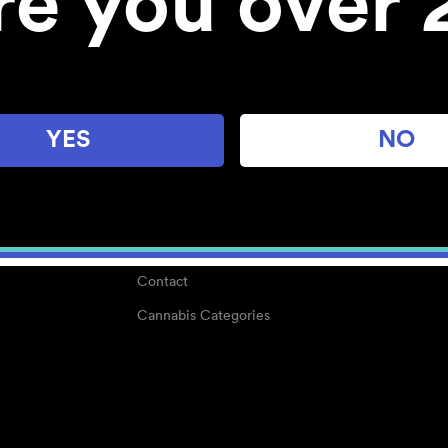
re you over 
About
Work With Us
Blog
Careers
YES
NO
Center for Mindful Use
Medical Cannabis
Media Kit
Why POMC?
Contact
Cannabis Categories