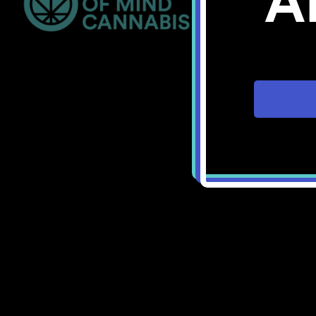
A
Bellingham