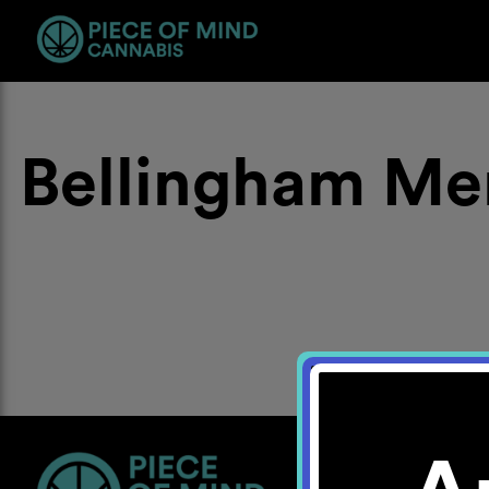
Bellingham Me
Location