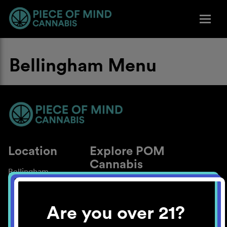
Bellingham Menu
Location
Explore POM
Cannabis
Bellingham
About
Work With Us
Are you over 21?
Blog