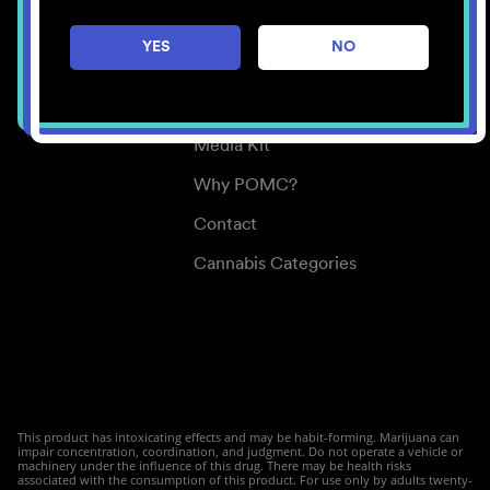
Careers
YES
NO
Center for Mindful Use
Medical Cannabis
Media Kit
Why POMC?
Contact
Cannabis Categories
This product has intoxicating effects and may be habit-forming. Marijuana can
impair concentration, coordination, and judgment. Do not operate a vehicle or
machinery under the influence of this drug. There may be health risks
associated with the consumption of this product. For use only by adults twenty-