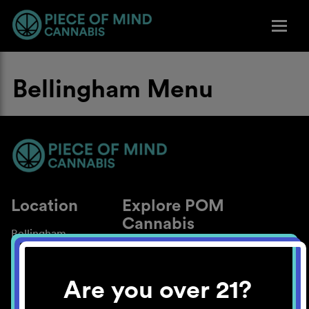
Bellingham Menu
Location
Explore POM
Cannabis
Bellingham
About
Work With Us
Are you over 21?
Blog