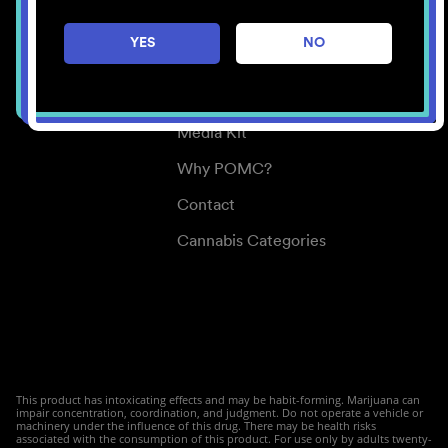
Careers
YES
NO
Center for Mindful Use
Medical Cannabis
Media Kit
Why POMC?
Contact
Cannabis Categories
This product has intoxicating effects and may be habit-forming. Marijuana can
impair concentration, coordination, and judgment. Do not operate a vehicle or
machinery under the influence of this drug. There may be health risks
associated with the consumption of this product. For use only by adults twenty-