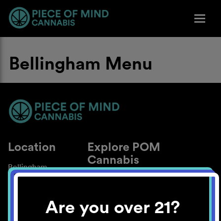
Bellingham Menu
Location
Explore POM
Cannabis
Bellingham
About
Work With Us
Are you over 21?
Blog