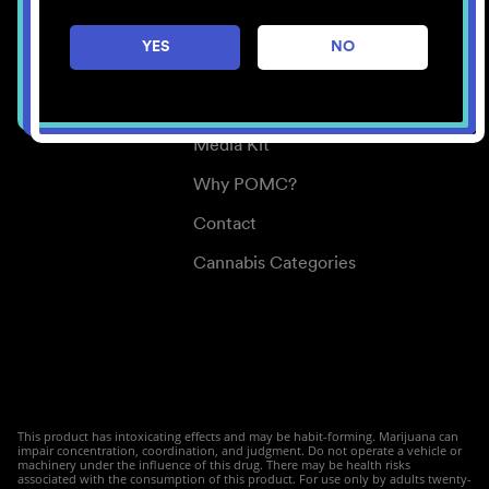
Careers
YES
NO
Center for Mindful Use
Medical Cannabis
Media Kit
Why POMC?
Contact
Cannabis Categories
This product has intoxicating effects and may be habit-forming. Marijuana can
impair concentration, coordination, and judgment. Do not operate a vehicle or
machinery under the influence of this drug. There may be health risks
associated with the consumption of this product. For use only by adults twenty-