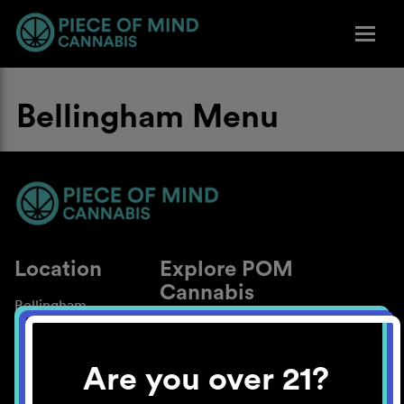
Bellingham Menu
Location
Explore POM
Cannabis
Bellingham
About
Work With Us
Are you over 21?
Blog