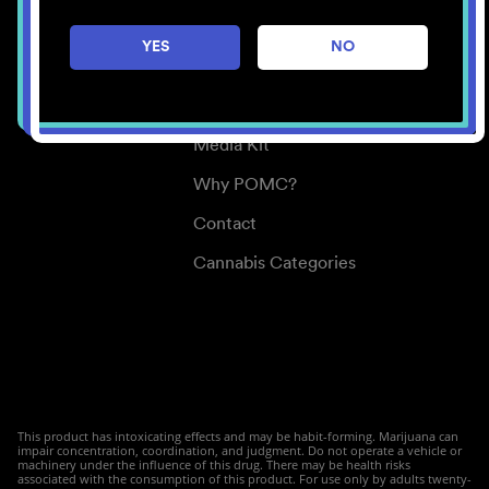
Careers
YES
NO
Center for Mindful Use
Medical Cannabis
Media Kit
Why POMC?
Contact
Cannabis Categories
This product has intoxicating effects and may be habit-forming. Marijuana can
impair concentration, coordination, and judgment. Do not operate a vehicle or
machinery under the influence of this drug. There may be health risks
associated with the consumption of this product. For use only by adults twenty-