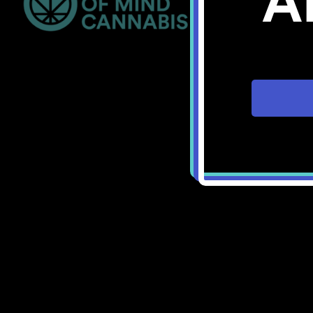
A
Bellingham