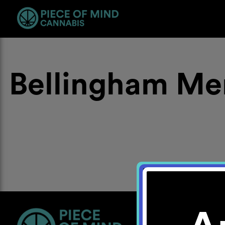
Bellingham Me
Location