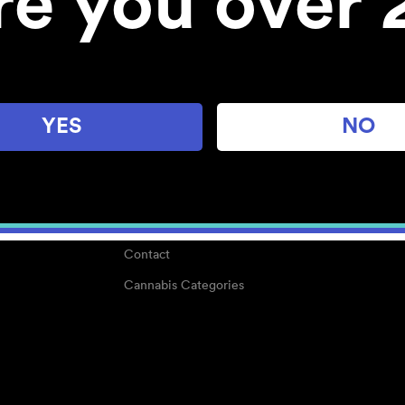
re you over 
About
Work With Us
Blog
Careers
YES
NO
Center for Mindful Use
Medical Cannabis
Media Kit
Why POMC?
Contact
Cannabis Categories