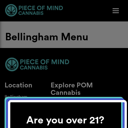
Bellingham Menu
Location
Explore POM
Cannabis
Bellingham
About
Work With Us
Are you over 21?
Blog