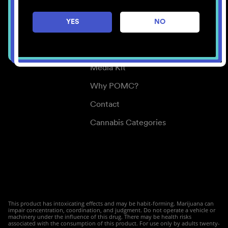
Careers
YES
NO
Center for Mindful Use
Medical Cannabis
Media Kit
Why POMC?
Contact
Cannabis Categories
This product has intoxicating effects and may be habit-forming. Marijuana can
impair concentration, coordination, and judgment. Do not operate a vehicle or
machinery under the influence of this drug. There may be health risks
associated with the consumption of this product. For use only by adults twenty-