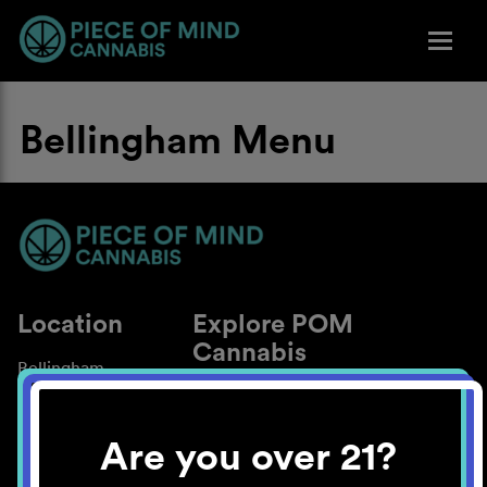
Bellingham Menu
Location
Explore POM
Cannabis
Bellingham
About
Work With Us
Are you over 21?
Blog