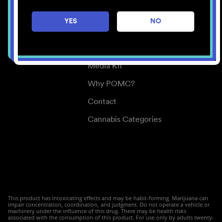
Careers
YES
NO
Center for Mindful Use
Medical Cannabis
Media Kit
Why POMC?
Contact
Cannabis Categories
This product has intoxicating effects and may be habit-forming. Marijuana can
impair concentration, coordination, and judgment. Do not operate a vehicle or
machinery under the influence of this drug. There may be health risks
associated with the consumption of this product. For use only by adults twenty-