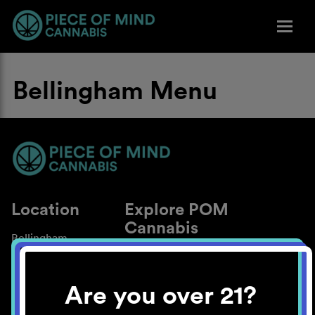
Bellingham Menu
Location
Explore POM
Cannabis
Bellingham
About
Work With Us
Are you over 21?
Blog