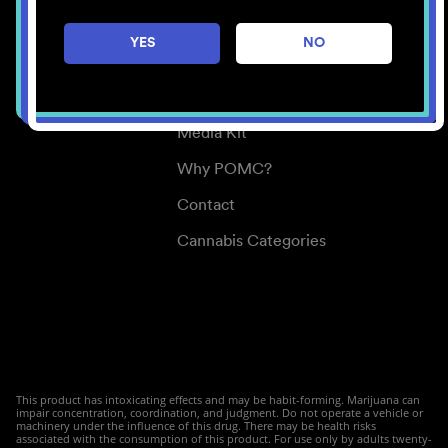
Careers
YES
NO
Center for Mindful Use
Medical Cannabis
Media Kit
Why POMC?
Contact
Cannabis Categories
This product has intoxicating effects and may be habit-forming. Marijuana can
impair concentration, coordination, and judgment. Do not operate a vehicle or
machinery under the influence of this drug. There may be health risks
associated with the consumption of this product. For use only by adults twenty-