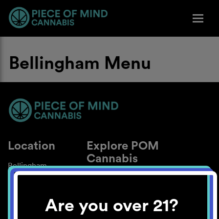
Bellingham Menu
Location
Explore POM
Cannabis
Bellingham
About
Work With Us
Are you over 21?
Blog