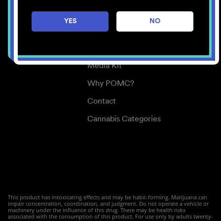
Careers
YES
NO
Center for Mindful Use
Medical Cannabis
Media Kit
Why POMC?
Contact
Cannabis Categories
This product has intoxicating effects and may be habit-forming. Marijuana can
impair concentration, coordination, and judgment. Do not operate a vehicle or
machinery under the influence of this drug. There may be health risks
associated with the consumption of this product. For use only by adults twenty-