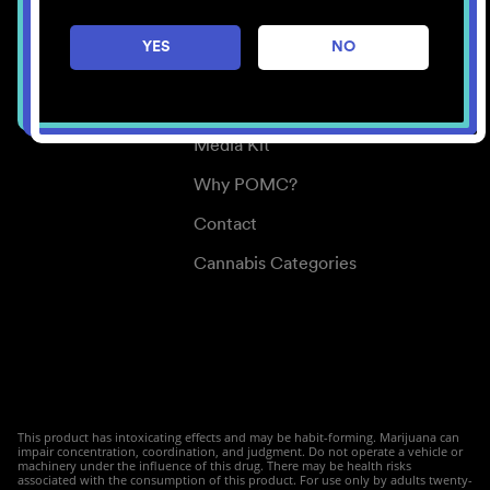
Careers
YES
NO
Center for Mindful Use
Medical Cannabis
Media Kit
Why POMC?
Contact
Cannabis Categories
This product has intoxicating effects and may be habit-forming. Marijuana can
impair concentration, coordination, and judgment. Do not operate a vehicle or
machinery under the influence of this drug. There may be health risks
associated with the consumption of this product. For use only by adults twenty-