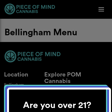
Bellingham Menu
Location
Explore POM
Cannabis
Bellingham
About
Work With Us
Are you over 21?
Blog