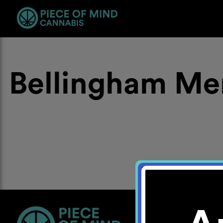
Bellingham Me
Location