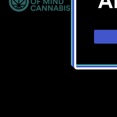
A
Bellingham