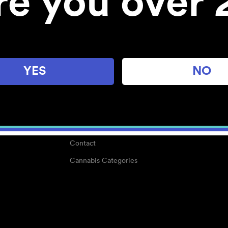
re you over 
About
Work With Us
Blog
Careers
YES
NO
Center for Mindful Use
Medical Cannabis
Media Kit
Why POMC?
Contact
Cannabis Categories