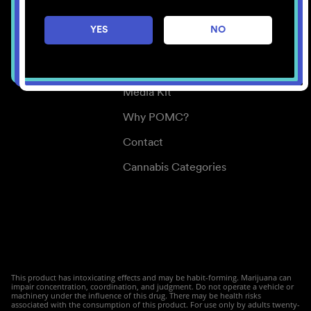
Careers
YES
NO
Center for Mindful Use
Medical Cannabis
Media Kit
Why POMC?
Contact
Cannabis Categories
This product has intoxicating effects and may be habit-forming. Marijuana can
impair concentration, coordination, and judgment. Do not operate a vehicle or
machinery under the influence of this drug. There may be health risks
associated with the consumption of this product. For use only by adults twenty-