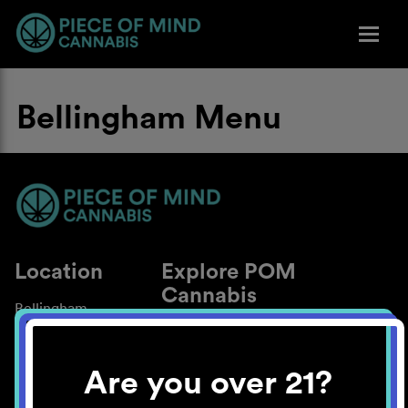
Bellingham Menu
Location
Explore POM
Cannabis
Bellingham
About
Work With Us
Are you over 21?
Blog