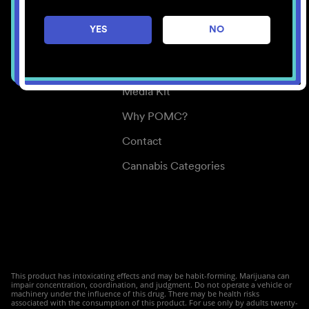
Careers
YES
NO
Center for Mindful Use
Medical Cannabis
Media Kit
Why POMC?
Contact
Cannabis Categories
This product has intoxicating effects and may be habit-forming. Marijuana can
impair concentration, coordination, and judgment. Do not operate a vehicle or
machinery under the influence of this drug. There may be health risks
associated with the consumption of this product. For use only by adults twenty-