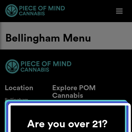
Bellingham Menu
Location
Explore POM
Cannabis
Bellingham
About
Work With Us
Are you over 21?
Blog