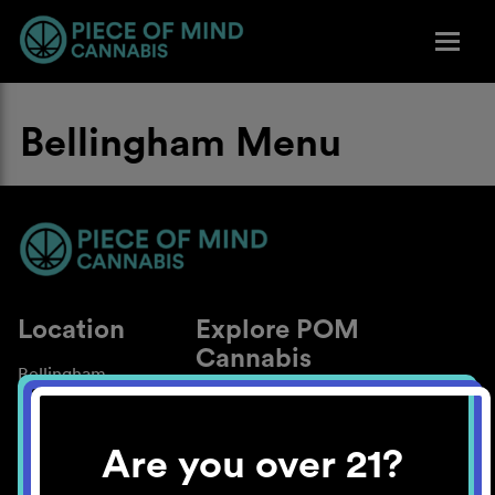
Bellingham Menu
Location
Explore POM
Cannabis
Bellingham
About
Work With Us
Are you over 21?
Blog