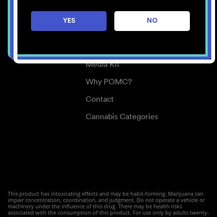
Careers
YES
NO
Center for Mindful Use
Medical Cannabis
Media Kit
Why POMC?
Contact
Cannabis Categories
This product has intoxicating effects and may be habit-forming. Marijuana can
impair concentration, coordination, and judgment. Do not operate a vehicle or
machinery under the influence of this drug. There may be health risks
associated with the consumption of this product. For use only by adults twenty-