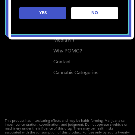
Careers
YES
NO
Center for Mindful Use
Medical Cannabis
Media Kit
Why POMC?
Contact
Cannabis Categories
This product has intoxicating effects and may be habit-forming. Marijuana can
impair concentration, coordination, and judgment. Do not operate a vehicle or
machinery under the influence of this drug. There may be health risks
associated with the consumption of this product. For use only by adults twenty-