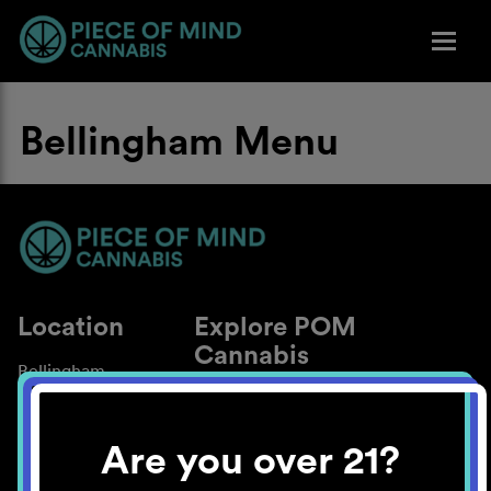
Bellingham Menu
Location
Explore POM
Cannabis
Bellingham
About
Work With Us
Are you over 21?
Blog