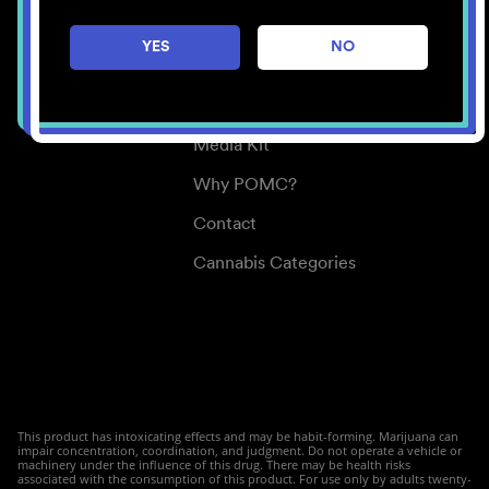
Careers
YES
NO
Center for Mindful Use
Medical Cannabis
Media Kit
Why POMC?
Contact
Cannabis Categories
This product has intoxicating effects and may be habit-forming. Marijuana can
impair concentration, coordination, and judgment. Do not operate a vehicle or
machinery under the influence of this drug. There may be health risks
associated with the consumption of this product. For use only by adults twenty-