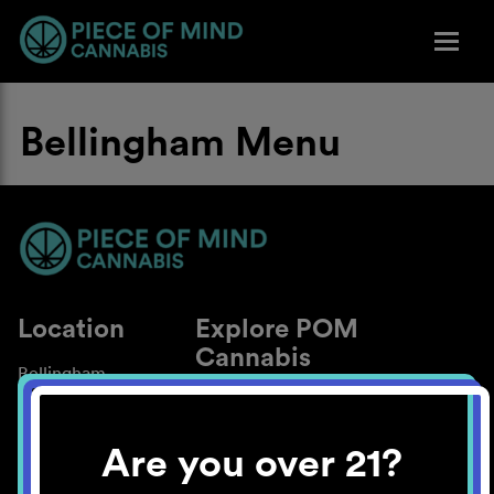
Bellingham Menu
Location
Explore POM
Cannabis
Bellingham
About
Work With Us
Are you over 21?
Blog